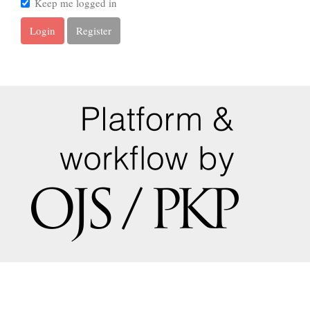
Keep me logged in
Login
Register