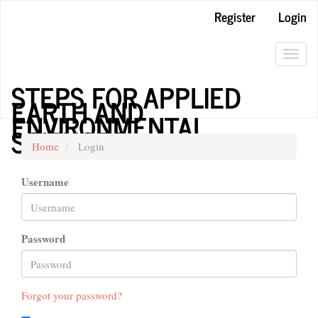
Main
Register
Login
Navigation
Main
Content
Toggl
Sidebar
navig
STEPS FOR APPLIED
EARTH AND
ENVIRONMENTAL
SCIENCES
Home
Login
Username
Password
Forgot your password?