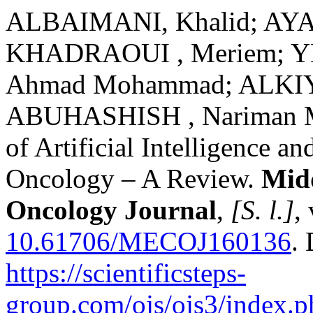
ALBAIMANI, Khalid; AYA
KHADRAOUI , Meriem; YEH
Ahmad Mohammad; ALKIYU
ABUHASHISH , Nariman Ma
of Artificial Intelligence 
Oncology – A Review.
Mid
Oncology Journal
,
[S. l.]
,
10.61706/MECOJ160136
.
https://scientificsteps-
group.com/ojs/ojs3/index.p