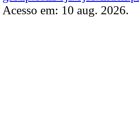
Acesso em: 10 aug. 2026.