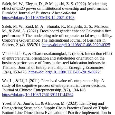
Saleh, M. W., Eleyan, D., & Maigoshi, Z. S. (2022). Moderating
effect of CEO power on institutional ownership and performance.
EuroMed Journal of Business. Ahead-of-print.
https://doi.org/10.1108/EMJB-12-2021-0193
Saleh, M. W., Zaid, M. A., Shurafa, R., Maigoshi, Z. S., Mansour,
M., & Zaid, A. (2021). Does board gender enhance Palestinian firm
performance? The moderating role of corporate social responsibility.
Corporate Governance: The International Journal of Business in
Society, 21(4), 685-701.
https://doi.org/10.1108/CG-08-2020-0325
Vaitoonkiat, E., & Charoensukmongkol, P. (2020). Interaction effect
of entrepreneurial orientation and stakeholder orientation on the
business performance of firms in the steel fabrication industry in
Thailand. Journal of Entrepreneurship in Emerging Economies,
12(4), 453-473.
https://doi.org/10.1108/JEEE-05-2019-0072
Wu, L., & Li, J. (2011). Perceived value of entrepreneurship: A
study of the cognitive process of entrepreneurial career decision.
Journal of Chinese Entrepreneurship, 3(2), 134-146.
https://doi.org/10.1108/17561391111144564
Yosef, F. A., Jum’a, L., & Alatoom, M. (2023). Identifying and
Categorizing Sustainable Supply Chain Practices Based on Triple
Bottom Line Dimensions: Evaluation of Practice Implementation in