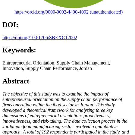
https://orcid.org/0000-0002-4400-4092 (unauthenticated)
DOI:
https://doi.org/10.61706/SBEXC12002
Keywords:
Entrepreneurial Orientation, Supply Chain Management,
Innovation, Supply Chain Performance, Jordan
Abstract
The objective of this study was to examine the impact of
entrepreneurial orientation on the supply chain performance of
firms operating within the food sector in Jordan. This study
developed a theoretical framework for analyzing three key
dimensions of entrepreneurial orientation: proactiveness,
innovativeness, and risk-taking. The data collection process in the
Jordanian food manufacturing sector involved a quantitative
approach. A total of 192 respondents participated in the study, and