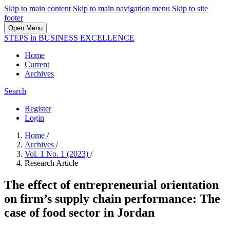
Skip to main content
Skip to main navigation menu
Skip to site
footer
Open Menu
STEPS in BUSINESS EXCELLENCE
Home
Current
Archives
Search
Register
Login
Home
/
Archives
/
Vol. 1 No. 1 (2023)
/
Research Article
The effect of entrepreneurial orientation
on firm’s supply chain performance: The
case of food sector in Jordan