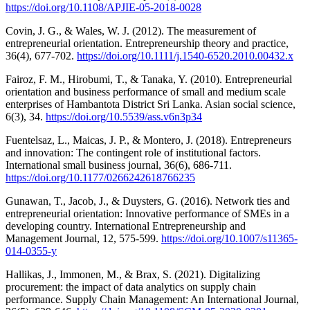
https://doi.org/10.1108/APJIE-05-2018-0028
Covin, J. G., & Wales, W. J. (2012). The measurement of
entrepreneurial orientation. Entrepreneurship theory and practice,
36(4), 677-702.
https://doi.org/10.1111/j.1540-6520.2010.00432.x
Fairoz, F. M., Hirobumi, T., & Tanaka, Y. (2010). Entrepreneurial
orientation and business performance of small and medium scale
enterprises of Hambantota District Sri Lanka. Asian social science,
6(3), 34.
https://doi.org/10.5539/ass.v6n3p34
Fuentelsaz, L., Maicas, J. P., & Montero, J. (2018). Entrepreneurs
and innovation: The contingent role of institutional factors.
International small business journal, 36(6), 686-711.
https://doi.org/10.1177/0266242618766235
Gunawan, T., Jacob, J., & Duysters, G. (2016). Network ties and
entrepreneurial orientation: Innovative performance of SMEs in a
developing country. International Entrepreneurship and
Management Journal, 12, 575-599.
https://doi.org/10.1007/s11365-
014-0355-y
Hallikas, J., Immonen, M., & Brax, S. (2021). Digitalizing
procurement: the impact of data analytics on supply chain
performance. Supply Chain Management: An International Journal,