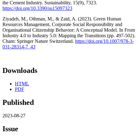
the Cement Industry. Sustainability, 15(9), 7323.
https://doi.org/10.3390/su15097323
Ziyadeh, M., Othman, M., & Zaid, A. (2023). Green Human
Resources Management, Corporate Social Responsibility and
Organisational Citizenship Behavior: A Conceptual Model. In From
Industry 4.0 to Industry 5.0: Mapping the Transitions (pp. 497-502).
Cham: Springer Nature Switzerland.
https://doi.org/10.1007/978-3-
031-28314-7_43
Downloads
HTML
PDF
Published
2023-08-27
Issue