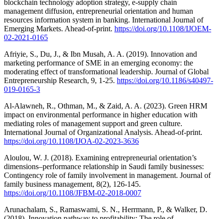
blockchain technology adoption strategy, e-supply chain
management diffusion, entrepreneurial orientation and human
resources information system in banking. International Journal of
Emerging Markets. Ahead-of-print.
https://doi.org/10.1108/IJOEM-
02-2021-0165
Afriyie, S., Du, J., & Ibn Musah, A. A. (2019). Innovation and
marketing performance of SME in an emerging economy: the
moderating effect of transformational leadership. Journal of Global
Entrepreneurship Research, 9, 1-25.
https://doi.org/10.1186/s40497-
019-0165-3
Al-Alawneh, R., Othman, M., & Zaid, A. A. (2023). Green HRM
impact on environmental performance in higher education with
mediating roles of management support and green culture.
International Journal of Organizational Analysis. Ahead-of-print.
https://doi.org/10.1108/IJOA-02-2023-3636
Aloulou, W. J. (2018). Examining entrepreneurial orientation’s
dimensions–performance relationship in Saudi family businesses:
Contingency role of family involvement in management. Journal of
family business management, 8(2), 126-145.
https://doi.org/10.1108/JFBM-02-2018-0007
Arunachalam, S., Ramaswami, S. N., Herrmann, P., & Walker, D.
(2018). Innovation pathway to profitability: The role of