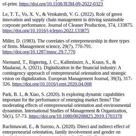
of-print.
https://doi.org/10.1108/JEIM-09-2022-0323
Le, T. T., Vo, X. V., & Venkatesh, V. G. (2022). Role of green
innovation and supply chain management in driving sustainable
corporate performance. Journal of Cleaner Production, 374, 133875.
https://doi.org/10.1016/j.jclepro.2022.133875
Miller, D. (1983). The correlates of entrepreneurship in three types
of firms. Management science, 29(7), 770-791.
https://doi.org/10.1287/mnsc.29.7.770
Niemand, T., Rigtering, J. C., Kallmünzer, A., Kraus, S., &
Maalaoui, A. (2021). Digitalization in the financial industry: A
contingency approach of entrepreneurial orientation and strategic
vision on digitalization. European Management Journal, 39(3), 317-
326.
https://doi.org/10.1016/j.emj.2020.04.008
Park, B. I., & Xiao, S. (2020). Is exploring dynamic capabilities
important for the performance of emerging market firms? The
moderating effects of entrepreneurial orientation and environmental
dynamism. International Studies of Management & Organization,
50(1), 57-73.
https://doi.org/10.1080/00208825.2019.1703378
Rachmawati, E., & Suroso, A. (2020). Direct and indirect effect of
entrepreneurial orientation, family involvement and gender on