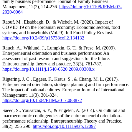
family business performance. Journal of Family Business
Management, 12(2), 214-236.
https://doi.org/10.1108/JFBM-07-
2020-0064
Raouf, M., Elsabbagh, D., & Wiebelt, M. (2020). Impact of
COVID-19 on the Jordanian economy: Economic sectors, food
systems, and households (Vol. 9). Intl Food Policy Res Inst.
https://doi.org/10.2499/p15738coll2.134132
Rauch, A., Wiklund, J., Lumpkin, G. T., & Frese, M. (2009).
Entrepreneurial orientation and business performance: An
assessment of past research and suggestions for the future.
Entrepreneurship theory and practice, 33(3), 761-787.
https://doi.org/10.1111/j.1540-6520.2009.00308.x
Rigtering, J. C., Eggers, F., Kraus, S., & Chang, M. L. (2017).
Entrepreneurial orientation, strategic planning and firm performance:
The impact of national cultures. European Journal of International
Management, 11(3), 301-324.
https://doi.org/10.1504/EJIM.2017.083872
Saeed, S., Yousafzai, S. Y., & Engelen, A. (2014). On cultural and
macroeconomic contingencies of the entrepreneurial orientation–
performance relationship. Entrepreneurship Theory and Practice,
38(2), 255-290.
https://doi.org/10.1111/etap.12097