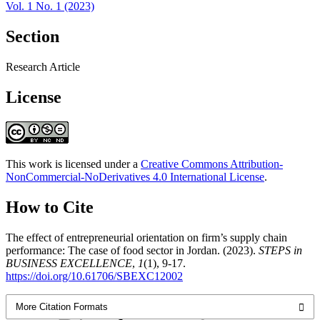
Vol. 1 No. 1 (2023)
Section
Research Article
License
This work is licensed under a
Creative Commons Attribution-
NonCommercial-NoDerivatives 4.0 International License
.
How to Cite
The effect of entrepreneurial orientation on firm’s supply chain
performance: The case of food sector in Jordan. (2023).
STEPS in
BUSINESS EXCELLENCE
,
1
(1), 9-17.
https://doi.org/10.61706/SBEXC12002
More Citation Formats