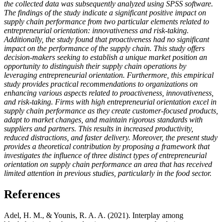
the collected data was subsequently analyzed using SPSS software.
The findings of the study indicate a significant positive impact on
supply chain performance from two particular elements related to
entrepreneurial orientation: innovativeness and risk-taking.
Additionally, the study found that proactiveness had no significant
impact on the performance of the supply chain. This study offers
decision-makers seeking to establish a unique market position an
opportunity to distinguish their supply chain operations by
leveraging entrepreneurial orientation. Furthermore, this empirical
study provides practical recommendations to organizations on
enhancing various aspects related to proactiveness, innovativeness,
and risk-taking. Firms with high entrepreneurial orientation excel in
supply chain performance as they create customer-focused products,
adapt to market changes, and maintain rigorous standards with
suppliers and partners. This results in increased productivity,
reduced distractions, and faster delivery. Moreover, the present study
provides a theoretical contribution by proposing a framework that
investigates the influence of three distinct types of entrepreneurial
orientation on supply chain performance an area that has received
limited attention in previous studies, particularly in the food sector.
References
Adel, H. M., & Younis, R. A. A. (2021). Interplay among