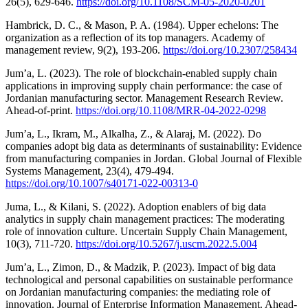
26(5), 629-646.
https://doi.org/10.1108/SCM-05-2020-0201
Hambrick, D. C., & Mason, P. A. (1984). Upper echelons: The
organization as a reflection of its top managers. Academy of
management review, 9(2), 193-206.
https://doi.org/10.2307/258434
Jum’a, L. (2023). The role of blockchain-enabled supply chain
applications in improving supply chain performance: the case of
Jordanian manufacturing sector. Management Research Review.
Ahead-of-print.
https://doi.org/10.1108/MRR-04-2022-0298
Jum’a, L., Ikram, M., Alkalha, Z., & Alaraj, M. (2022). Do
companies adopt big data as determinants of sustainability: Evidence
from manufacturing companies in Jordan. Global Journal of Flexible
Systems Management, 23(4), 479-494.
https://doi.org/10.1007/s40171-022-00313-0
Juma, L., & Kilani, S. (2022). Adoption enablers of big data
analytics in supply chain management practices: The moderating
role of innovation culture. Uncertain Supply Chain Management,
10(3), 711-720.
https://doi.org/10.5267/j.uscm.2022.5.004
Jum’a, L., Zimon, D., & Madzik, P. (2023). Impact of big data
technological and personal capabilities on sustainable performance
on Jordanian manufacturing companies: the mediating role of
innovation. Journal of Enterprise Information Management. Ahead-