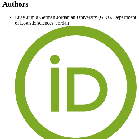
Authors
Luay Jum’a
German Jordanian University (GJU), Department
of Logistic sciences, Jordan