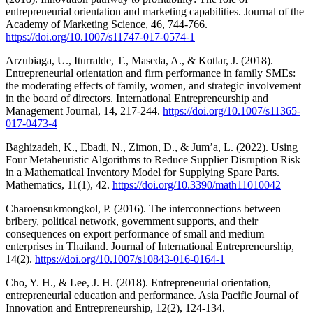
entrepreneurial orientation and marketing capabilities. Journal of the
Academy of Marketing Science, 46, 744-766.
https://doi.org/10.1007/s11747-017-0574-1
Arzubiaga, U., Iturralde, T., Maseda, A., & Kotlar, J. (2018).
Entrepreneurial orientation and firm performance in family SMEs:
the moderating effects of family, women, and strategic involvement
in the board of directors. International Entrepreneurship and
Management Journal, 14, 217-244.
https://doi.org/10.1007/s11365-
017-0473-4
Baghizadeh, K., Ebadi, N., Zimon, D., & Jum’a, L. (2022). Using
Four Metaheuristic Algorithms to Reduce Supplier Disruption Risk
in a Mathematical Inventory Model for Supplying Spare Parts.
Mathematics, 11(1), 42.
https://doi.org/10.3390/math11010042
Charoensukmongkol, P. (2016). The interconnections between
bribery, political network, government supports, and their
consequences on export performance of small and medium
enterprises in Thailand. Journal of International Entrepreneurship,
14(2).
https://doi.org/10.1007/s10843-016-0164-1
Cho, Y. H., & Lee, J. H. (2018). Entrepreneurial orientation,
entrepreneurial education and performance. Asia Pacific Journal of
Innovation and Entrepreneurship, 12(2), 124-134.