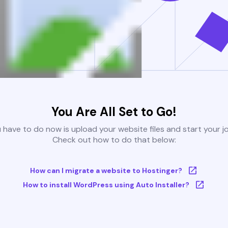
You Are All Set to Go!
u have to do now is upload your website files and start your j
Check out how to do that below:
How can I migrate a website to Hostinger?
How to install WordPress using Auto Installer?