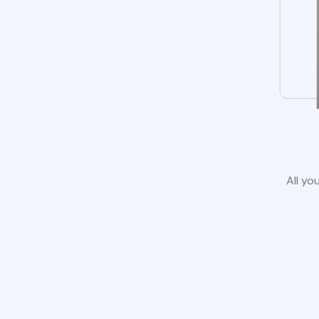
All yo